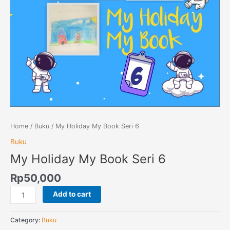
Home
/
Buku
/ My Holiday My Book Seri 6
Buku
My Holiday My Book Seri 6
Rp
50,000
Add to cart
Category:
Buku