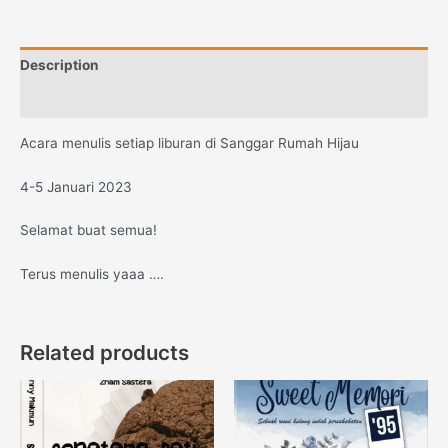
Description
Reviews (0)
Acara menulis setiap liburan di Sanggar Rumah Hijau
4-5 Januari 2023
Selamat buat semua!
Terus menulis yaaa ….
Related products