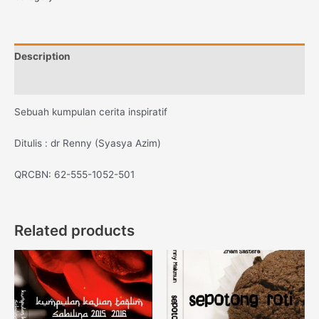
Description
Reviews (0)
Sebuah kumpulan cerita inspiratif
Ditulis : dr Renny (Syasya Azim)
QRCBN: 62-555-1052-501
Related products