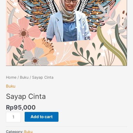
Home
/
Buku
/ Sayap Cinta
Buku
Sayap Cinta
Rp
95,000
Add to cart
Category:
Buku