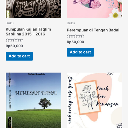
Buku
Buku
Kumpulan Kajian Taqlim
Perempuan di Tengah Badai
Sabilina 2015 – 2016
Rated
Rp
50,000
0
Rated
Rp
50,000
out
0
of
out
Add to cart
5
of
Add to cart
5