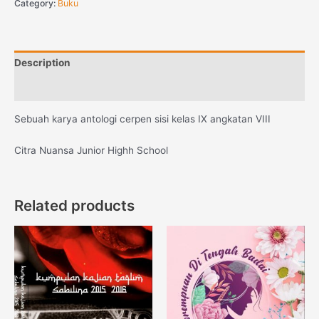
Category:
Buku
Description
Reviews (0)
Sebuah karya antologi cerpen sisi kelas IX angkatan VIII
Citra Nuansa Junior Highh School
Related products