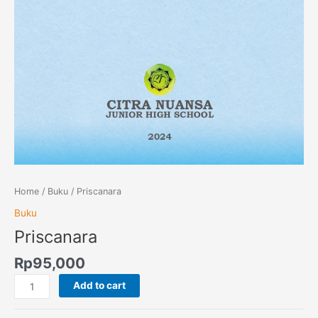
Home
/
Buku
/ Priscanara
Buku
Priscanara
Rp
95,000
Add to cart