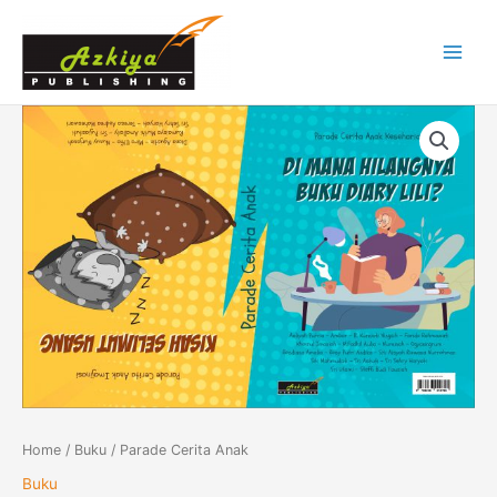
Skip
Main
to
Menu
content
Parade
Cerita
Anak
quantity
Home
/
Buku
/ Parade Cerita Anak
Buku