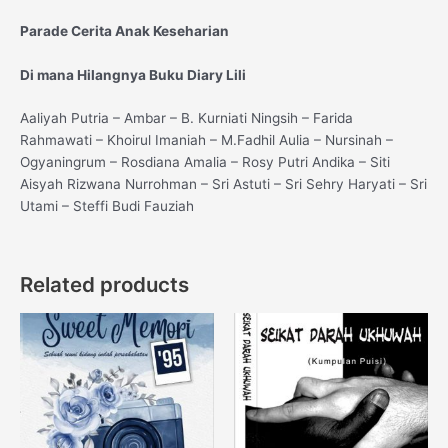
Parade Cerita Anak Keseharian
Di mana Hilangnya Buku Diary Lili
Aaliyah Putria – Ambar – B. Kurniati Ningsih – Farida
Rahmawati – Khoirul Imaniah – M.Fadhil Aulia – Nursinah –
Ogyaningrum – Rosdiana Amalia – Rosy Putri Andika – Siti
Aisyah Rizwana Nurrohman – Sri Astuti – Sri Sehry Haryati – Sri
Utami – Steffi Budi Fauziah
Related products