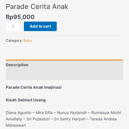
Parade Cerita Anak
Rp
95,000
Add to cart
Category:
Buku
Description
Reviews (0)
Parade Cerita Anak Imajinasi
Kisah Selimut Usang
Diana Agustin – Mira Elfia – Nunuy Nurjanah – Rumaisya Muthi
Amallaily – Sri Pujiastuti – Sri Sehry Haryati – Teresa Andrea
Maheswari