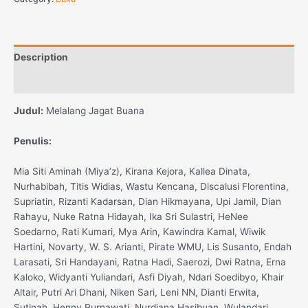
Description
Reviews (0)
Judul:
Melalang Jagat Buana
Penulis:
Mia Siti Aminah (Miya’z), Kirana Kejora, Kallea Dinata,
Nurhabibah, Titis Widias, Wastu Kencana, Discalusi Florentina,
Supriatin, Rizanti Kadarsan, Dian Hikmayana, Upi Jamil, Dian
Rahayu, Nuke Ratna Hidayah, Ika Sri Sulastri, HeNee
Soedarno, Rati Kumari, Mya Arin, Kawindra Kamal, Wiwik
Hartini, Novarty, W. S. Arianti, Pirate WMU, Lis Susanto, Endah
Larasati, Sri Handayani, Ratna Hadi, Saerozi, Dwi Ratna, Erna
Kaloko, Widyanti Yuliandari, Asfi Diyah, Ndari Soedibyo, Khair
Altair, Putri Ari Dhani, Niken Sari, Leni NN, Dianti Erwita,
Sutinah, Henny Purnawati, Nurdiana Hasibuan, Wulandari,