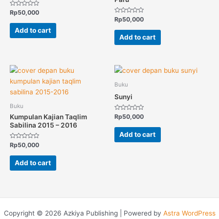
Rated
Rp
50,000
0
Rated
Rp
50,000
out
0
of
out
Add to cart
5
of
Add to cart
5
Buku
Sunyi
Buku
Rated
Kumpulan Kajian Taqlim
Rp
50,000
0
Sabilina 2015 – 2016
out
of
Add to cart
5
Rated
Rp
50,000
0
out
of
Add to cart
5
Copyright © 2026 Azkiya Publishing | Powered by
Astra WordPress