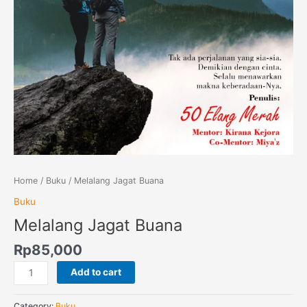
Home
/
Buku
/ Melalang Jagat Buana
Buku
Melalang Jagat Buana
Rp
85,000
Add to cart
Category:
Buku