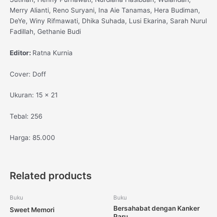
Merry Alianti, Reno Suryani, Ina Aie Tanamas, Hera Budiman,
DeYe, Winy Rifmawati, Dhika Suhada, Lusi Ekarina, Sarah Nurul
Fadillah, Gethanie Budi
Editor:
Ratna Kurnia
Cover: Doff
Ukuran: 15 x 21
Tebal: 256
Harga: 85.000
Related products
Buku
Buku
Bersahabat dengan Kanker
Sweet Memori
Paru