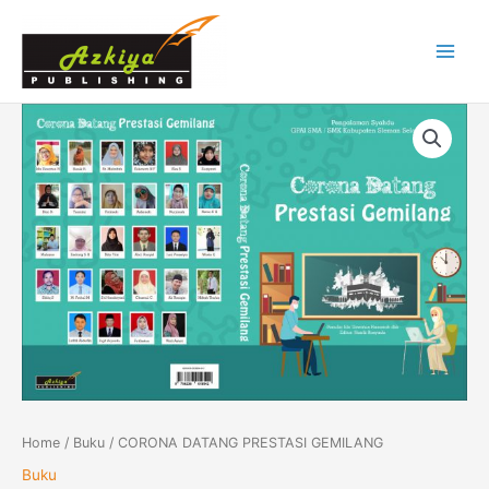
Skip
Main
to
Menu
content
CORONA
DATANG
PRESTASI
GEMILANG
quantity
Home
/
Buku
/ CORONA DATANG PRESTASI GEMILANG
Buku