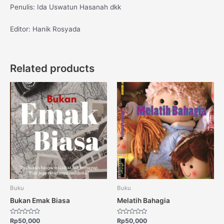
Penulis: Ida Uswatun Hasanah dkk
Editor: Hanik Rosyada
Related products
Buku
Buku
Bukan Emak Biasa
Melatih Bahagia
Rated
Rated
Rp
50,000
Rp
50,000