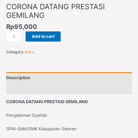
CORONA DATANG PRESTASI
GEMILANG
Rp
95,000
Add to cart
Category:
Buku
Description
Reviews (0)
CORONA DATANG PRESTASI GEMILANG
Pengalaman Syahdu
GPAI-SMA/SMK Kabupaten Sleman